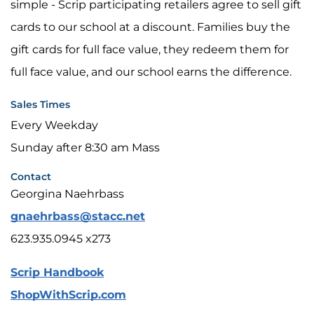
simple - Scrip participating retailers agree to sell gift
cards to our school at a discount. Families buy the
gift cards for full face value, they redeem them for
full face value, and our school earns the difference.
Sales Times
Every Weekday
Sunday after 8:30 am Mass
Contact
Georgina Naehrbass
gnaehrbass@stacc.net
623.935.0945 x273
Scrip Handbook
ShopWithScrip.com