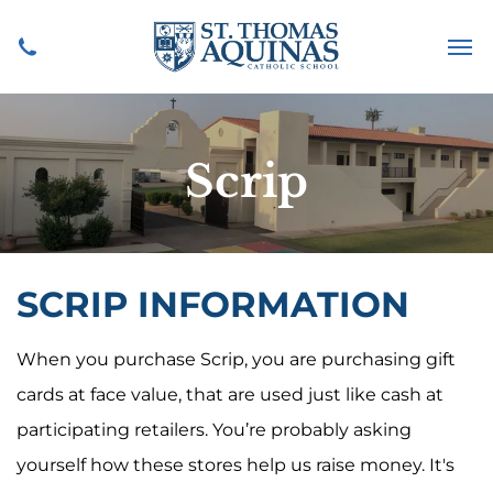
Scrip
SCRIP INFORMATION
When you purchase Scrip, you are purchasing gift
cards at face value, that are used just like cash at
participating retailers. You’re probably asking
yourself how these stores help us raise money. It's