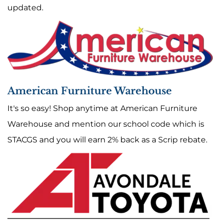
updated.
American Furniture Warehouse
It's so easy! Shop anytime at American Furniture
Warehouse and mention our school code which is
STACGS and you will earn 2% back as a Scrip rebate.