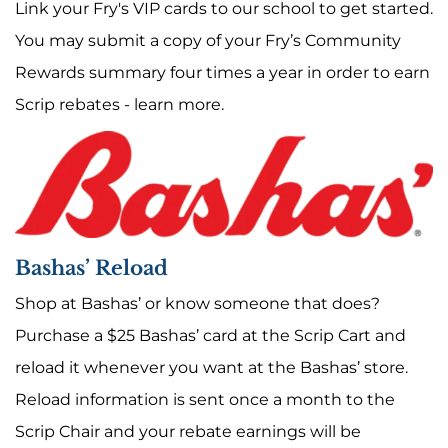
Link your Fry's VIP cards to our school to get started.
You may submit a copy of your Fry’s Community
Rewards summary four times a year in order to earn
Scrip rebates -
learn more
.
Bashas’ Reload
Shop at Bashas’ or know someone that does?
Purchase a $25 Bashas’ card at the Scrip Cart and
reload it whenever you want at the Bashas’ store.
Reload information is sent once a month to the
Scrip Chair and your rebate earnings will be