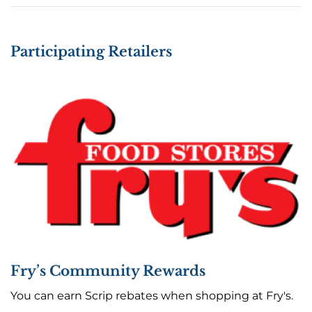
Participating Retailers
Fry’s Community Rewards
You can earn Scrip rebates when shopping at Fry's.