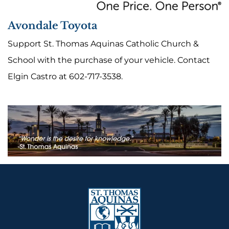
Avondale Toyota
Support St. Thomas Aquinas Catholic Church &
School with the purchase of your vehicle. Contact
Elgin Castro at 602-717-3538.